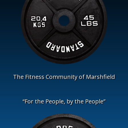
The Fitness Community of Marshfield
“For the People, by the People”