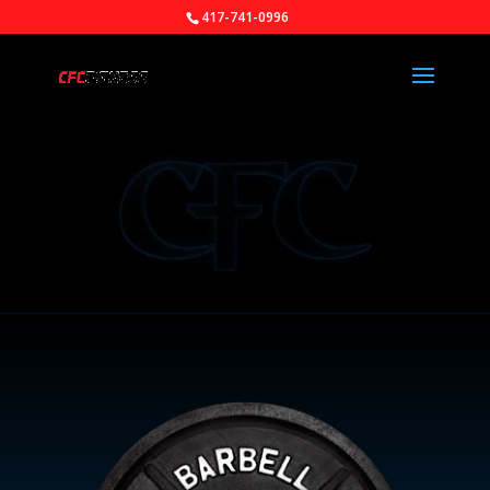
417-741-0996