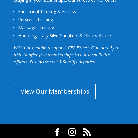
Functional Training & Fitness
Personal Training
Massage Therapy
Honoring Tivity SilverSneakers
& Renew Active
With our members’ support CFC Fitness Club and Gym is
able to offer free memberships to our local Police
officers, Fire personnel & Sheriffs deputies
.
View Our Memberships