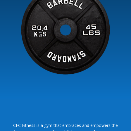
CFC Fitness is a gym that embraces and empowers the