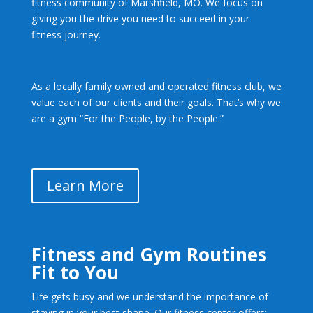
fitness community of Marshfield, MO. We focus on
giving you the drive you need to succeed in your
fitness journey.
As a locally family owned
and operated fitness club, we
value each of our clients and their goals. That’s why we
are a gym “For the People, by the People.”
Learn More
Fitness and Gym Routines
Fit to You
Life gets busy and we understand the importance of
staying in your best shape. Our fitness center offers: